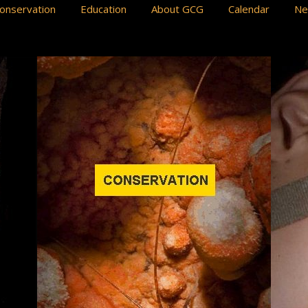
onservation
Education
About GCG
Calendar
N