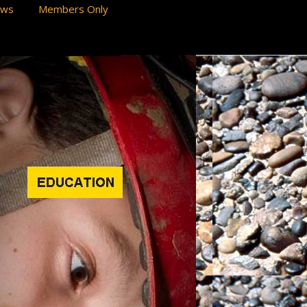
ews
Members Only