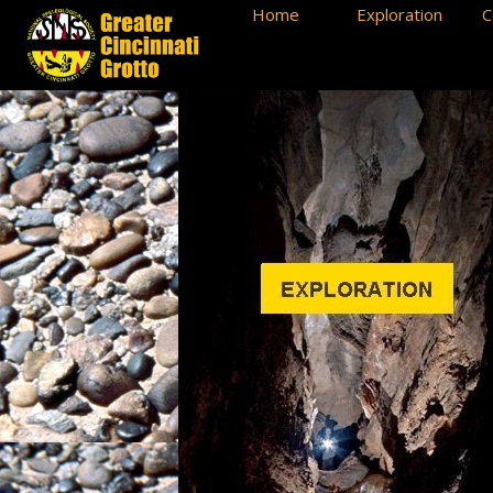
Home
Exploration
C